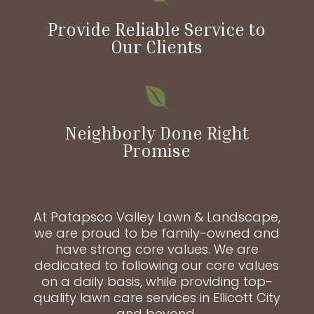
Provide Reliable Service to
Our Clients

Neighborly Done Right
Promise
At Patapsco Valley Lawn & Landscape,
we are proud to be family-owned and
have strong core values. We are
dedicated to following our core values
on a daily basis, while providing top-
quality lawn care services in Ellicott City
and beyond.