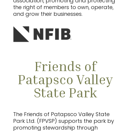
association, promoting and protecting
the right of members to own, operate,
and grow their businesses.
Friends of
Patapsco Valley
State Park
The Friends of Patapsco Valley State
Park Ltd. (FPVSP) supports the park by
promoting stewardship through