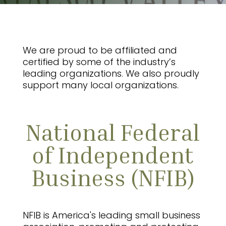
We are proud to be affiliated and
certified by some of the industry’s
leading organizations. We also proudly
support many local organizations.
National Federal
of Independent
Business (NFIB)
NFIB is America's leading small business