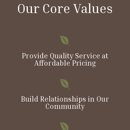
Our Core Values

Provide Quality Service at
Affordable Pricing

Build Relationships in Our
Community
