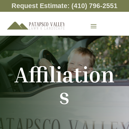
Request Estimate: (410) 796-2551
Affiliation
s