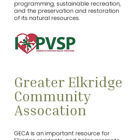
programming, sustainable recreation,
and the preservation and restoration
of its natural resources.
Greater Elkridge
Community
Assocation
GECA is an important resource for