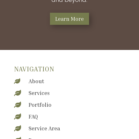
Learn More
NAVIGATION
About

Services

Portfolio

FAQ

Service Area
