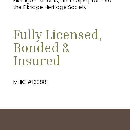
Elkridge residents, and helps promote
the Elkridge Heritage Society.
Fully Licensed,
Bonded &
Insured
MHIC #139881