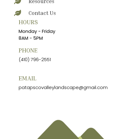
Resources

Contact Us

HOURS
Monday - Friday
8AM - 5PM
PHONE
(410) 796-2551
EMAIL
patapscovalleylandscape@gmail.com