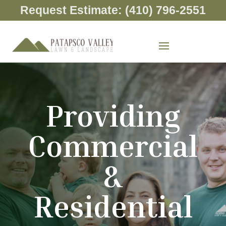
Request Estimate: (410) 796-2551
Providing
Commercial
&
Residential