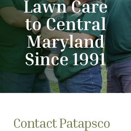
Lawn Care
to Central
Maryland
Since 1991
Contact Patapsco