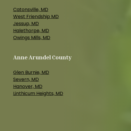
Catonsville, MD
West Friendship MD
Jessup, MD
Halethorpe, MD
Owings Mills, MD
Anne Arundel County
Glen Burnie, MD
Severn, MD
Hanover, MD
Linthicum Heights, MD