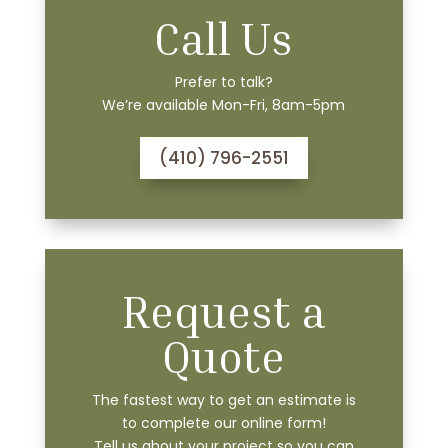
Call Us
Prefer to talk?
We’re available Mon-Fri, 8am-5pm
(410) 796-2551
Request a
Quote
The fastest way to get an estimate is
to complete our online form!
Tell us about your project so you can