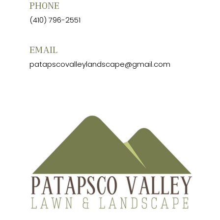
PHONE
(410) 796-2551
EMAIL
patapscovalleylandscape@gmail.com