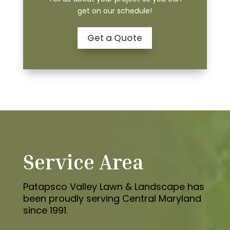
get on our schedule!
Get a Quote
Service Area
Patapsco Valley Lawn & Landscape has
been proudly serving Central Maryland
since 1991.