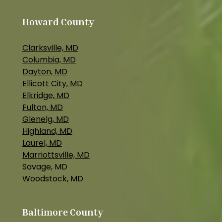
Howard County
Clarksville, MD
Columbia, MD
Dayton, MD
Ellicott City, MD
Elkridge, MD
Fulton, MD
Glenelg, MD
Highland, MD
Laurel, MD
Marriottsville, MD
Savage, MD
Woodstock, MD
Baltimore County