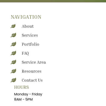
NAVIGATION
About

Services

Portfolio

FAQ

Service Area

Resources

Contact Us

HOURS
Monday - Friday
8AM - 5PM