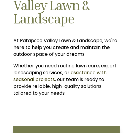
Valley Lawn &
Landscape
At Patapsco Valley Lawn & Landscape, we're
here to help you create and maintain the
outdoor space of your dreams.
Whether you need routine lawn care, expert
landscaping services, or
assistance with
seasonal projects
, our team is ready to
provide reliable, high-quality solutions
tailored to your needs.