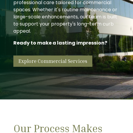
professional care tailored for commercial
spaces. Whether it's routine maintenance or
large-scale enhancements, our team is built
to support your property's long-term curb
appeal.
Ready to make a lasting impression?
Explore Commercial Services
Our Process Makes