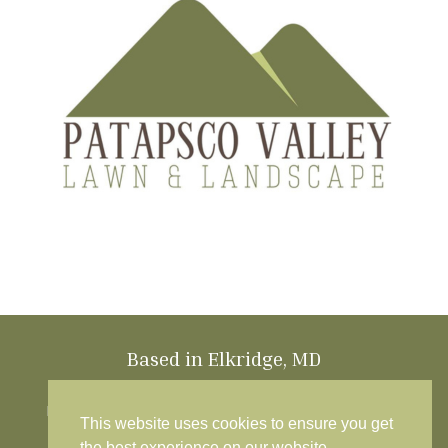
Based in Elkridge, MD
Patapsco Valley Lawn & Landscape is based in
Elkridge, MD and proudly provides lawn care and
This website uses cookies to ensure you get
landscaping services throughout Howard
the best experience on our website.