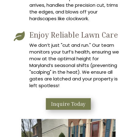
arrives, handles the precision cut, trims
the edges, and blows off your
hardscapes like clockwork.
Enjoy Reliable Lawn Care

We don’t just "cut and run." Our team
monitors your turf’s health, ensuring we
mow at the optimal height for
Maryland’s seasonal shifts (preventing
"scalping" in the heat). We ensure all
gates are latched and your property is
left spotless!
Inquire Today