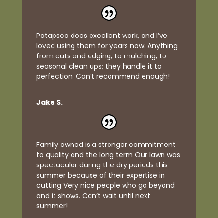
Patapsco does excellent work, and I’ve
loved using them for years now. Anything
from cuts and edging, to mulching, to
seasonal clean ups; they handle it to
perfection. Can’t recommend enough!
Jake S.
Family owned is a stronger commitment
to quality and the long term Our lawn was
spectacular during the dry periods this
summer because of their expertise in
cutting Very nice people who go beyond
and it shows. Can’t wait until next
summer!