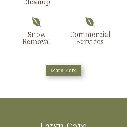
Cleanup


Snow
Commercial
Removal
Services
Learn More
Lawn Care