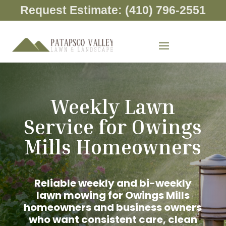
Request Estimate: (410) 796-2551
Weekly Lawn
Service for Owings
Mills Homeowners
Reliable weekly and bi-weekly
lawn mowing for Owings Mills
homeowners and business owners
who want consistent care, clean