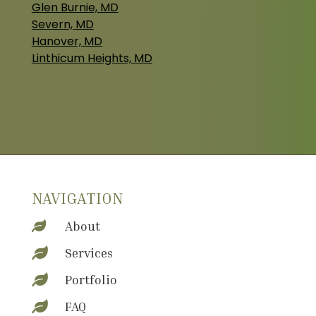
Glen Burnie, MD
Severn, MD
Hanover, MD
Linthicum Heights, MD
NAVIGATION
About

Services

Portfolio

FAQ
