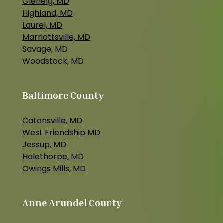
Glenelg, MD
Highland, MD
Laurel, MD
Marriottsville, MD
Savage, MD
Woodstock, MD
Baltimore County
Catonsville, MD
West Friendship MD
Jessup, MD
Halethorpe, MD
Owings Mills, MD
Anne Arundel County