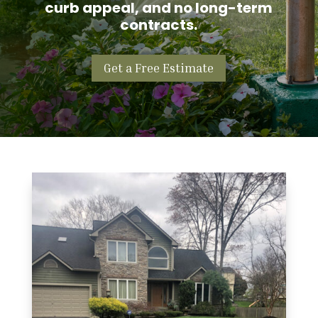
curb appeal, and no long-term
contracts.
Get a Free Estimate