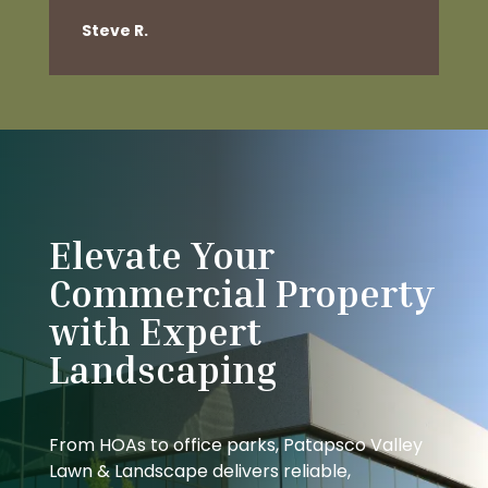
Steve R.
Elevate Your
Commercial Property
with Expert
Landscaping
From HOAs to office parks, Patapsco Valley
Lawn & Landscape delivers reliable,