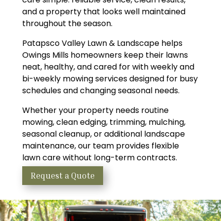
and a property that looks well maintained
throughout the season.
Patapsco Valley Lawn & Landscape helps
Owings Mills homeowners keep their lawns
neat, healthy, and cared for with weekly and
bi-weekly mowing services designed for busy
schedules and changing seasonal needs.
Whether your property needs routine
mowing, clean edging, trimming, mulching,
seasonal cleanup, or additional landscape
maintenance, our team provides flexible
lawn care without long-term contracts.
Request a Quote