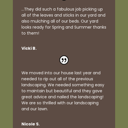
...They did such a fabulous job picking up
all of the leaves and sticks in our yard and
also mulching all of our beds. Our yard
looks ready for Spring and Summer thanks
to them!
Vicki B.
We moved into our house last year and
needed to rip out all of the previous
landscaping. We needed something easy
to maintain but beautiful and they gave
great advice and nailed the landscaping!
We are so thrilled with our landscaping
and our lawn.
Nicole S.