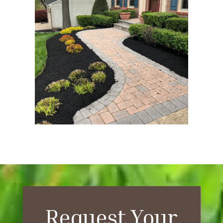
Request Your