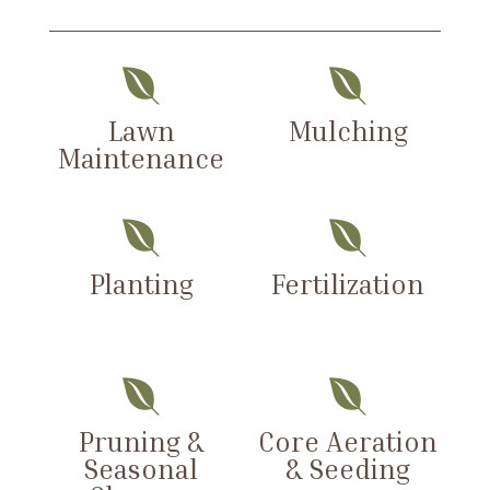


Lawn
Mulching
Maintenance


Planting
Fertilization


Pruning &
Core Aeration
Seasonal
& Seeding