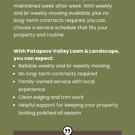
maintained week after week. With weekly
and bi-weekly mowing available, plus no
long-term contracts required, you can
choose a service schedule that fits your
property and routine.
With Patapsco Valley Lawn & Landscape,
you can expect:
Reliable weekly and bi-weekly mowing
No long-term contracts required
Family-owned service with local
experience
Clean edging and trim work
Helpful support for keeping your property
looking polished all season