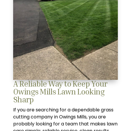
A Reliable Way to Keep Your
Owings Mills Lawn Looking
Sharp
If you are searching for a dependable grass
cutting company in Owings Mills, you are
probably looking for a team that makes lawn
care simple: reliable service, clean results,