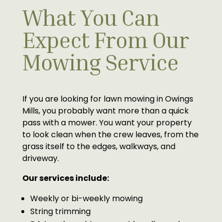
What You Can
Expect From Our
Mowing Service
If you are looking for lawn mowing in Owings
Mills, you probably want more than a quick
pass with a mower. You want your property
to look clean when the crew leaves, from the
grass itself to the edges, walkways, and
driveway.
Our services include:
Weekly or bi-weekly mowing
String trimming