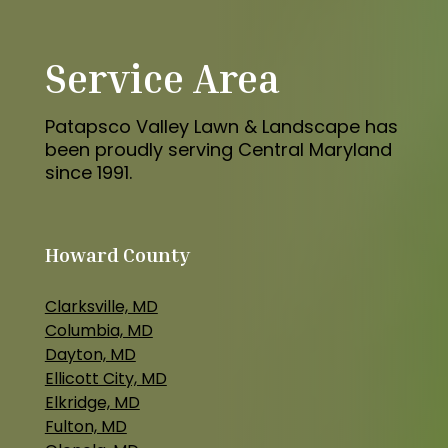
Service Area
Patapsco Valley Lawn & Landscape has
been proudly serving Central Maryland
since 1991.
Howard County
Clarksville, MD
Columbia, MD
Dayton, MD
Ellicott City, MD
Elkridge, MD
Fulton, MD