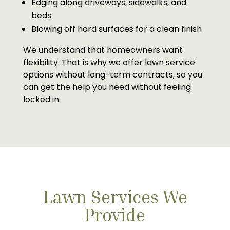
Edging along driveways, sidewalks, and
beds
Blowing off hard surfaces for a clean finish
We understand that homeowners want
flexibility. That is why we offer lawn service
options without long-term contracts, so you
can get the help you need without feeling
locked in.
Lawn Services We
Provide