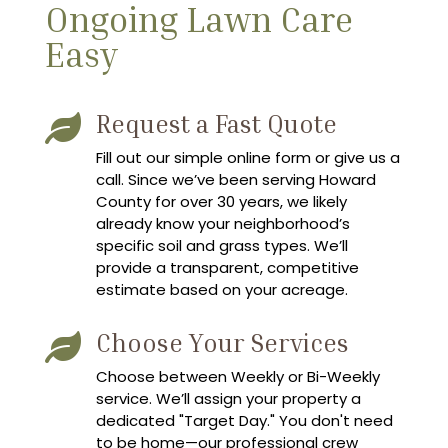
Ongoing Lawn Care
Easy
Request a Fast Quote

Fill out our simple online form or give us a
call. Since we’ve been serving Howard
County for over 30 years, we likely
already know your neighborhood’s
specific soil and grass types. We’ll
provide a transparent, competitive
estimate based on your acreage.
Choose Your Services

Choose between Weekly or Bi-Weekly
service. We’ll assign your property a
dedicated "Target Day." You don't need
to be home—our professional crew