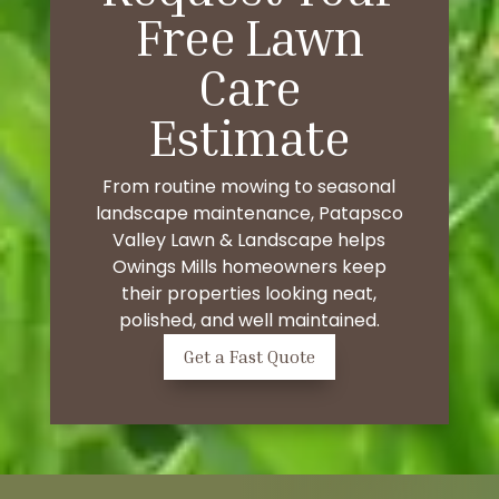
Free Lawn
Care
Estimate
From routine mowing to seasonal
landscape maintenance, Patapsco
Valley Lawn & Landscape helps
Owings Mills homeowners keep
their properties looking neat,
polished, and well maintained.
Get a Fast Quote