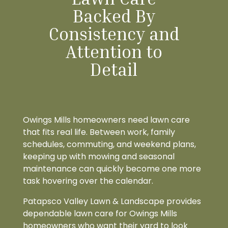
Backed By
Consistency and
Attention to
Detail
Owings Mills homeowners need lawn care
that fits real life. Between work, family
schedules, commuting, and weekend plans,
keeping up with mowing and seasonal
maintenance can quickly become one more
task hovering over the calendar.
Patapsco Valley Lawn & Landscape provides
dependable lawn care for Owings Mills
homeowners who want their yard to look