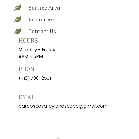
Service Area

Resources

Contact Us

HOURS
Monday - Friday
8AM - 5PM
PHONE
(410) 796-2551
EMAIL
patapscovalleylandscape@gmail.com