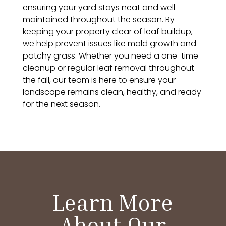
ensuring your yard stays neat and well-
maintained throughout the season. By
keeping your property clear of leaf buildup,
we help prevent issues like mold growth and
patchy grass. Whether you need a one-time
cleanup or regular leaf removal throughout
the fall, our team is here to ensure your
landscape remains clean, healthy, and ready
for the next season.
Learn More
About Our