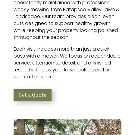
consistently maintained with professional
weekly mowing from Patapsco Valley Lawn &
Landscape. Our team provides clean, even
cuts designed to support healthy growth
while keeping your property looking polished
throughout the season.
Each visit includes more than just a quick
pass with a mower. We focus on dependable
service, attention to detail, and a finished
result that helps your lawn look cared for
week after week.
Get a Quote