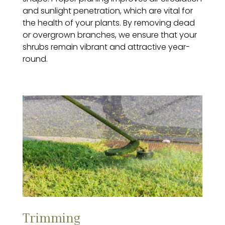
and sunlight penetration, which are vital for
the health of your plants. By removing dead
or overgrown branches, we ensure that your
shrubs remain vibrant and attractive year-
round.
Trimming