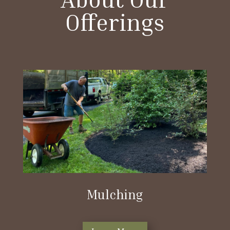
Offerings
Mulching