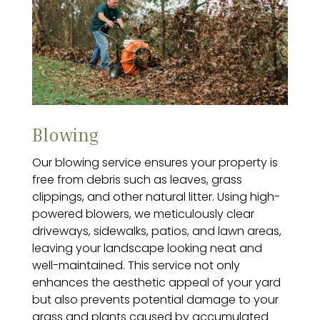
Blowing
Our blowing service ensures your property is
free from debris such as leaves, grass
clippings, and other natural litter. Using high-
powered blowers, we meticulously clear
driveways, sidewalks, patios, and lawn areas,
leaving your landscape looking neat and
well-maintained. This service not only
enhances the aesthetic appeal of your yard
but also prevents potential damage to your
grass and plants caused by accumulated