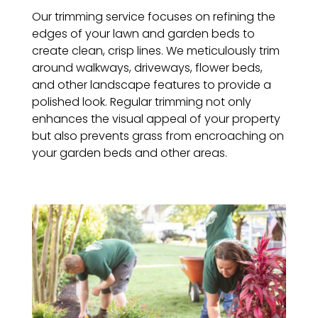
Our trimming service focuses on refining the
edges of your lawn and garden beds to
create clean, crisp lines. We meticulously trim
around walkways, driveways, flower beds,
and other landscape features to provide a
polished look. Regular trimming not only
enhances the visual appeal of your property
but also prevents grass from encroaching on
your garden beds and other areas.