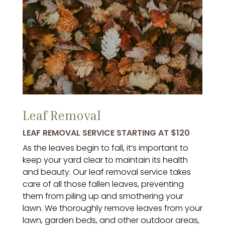
Leaf Removal
LEAF REMOVAL SERVICE STARTING AT $120
As the leaves begin to fall, it’s important to
keep your yard clear to maintain its health
and beauty. Our leaf removal service takes
care of all those fallen leaves, preventing
them from piling up and smothering your
lawn. We thoroughly remove leaves from your
lawn, garden beds, and other outdoor areas,