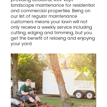
landscape maintenance for residential
and commercial properties. Being on
our list of regular maintenance
customers means your lawn will not
only receive a weekly service including
cutting, edging and trimming, but you
get the benefit of relaxing and enjoying
your yard.