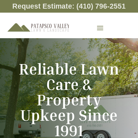
Request Estimate: (410) 796-2551
Reliable Lawn
Care &
Property
Upkeep Since
1991