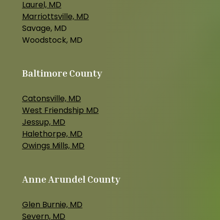
Laurel, MD
Marriottsville, MD
Savage, MD
Woodstock, MD
Baltimore County
Catonsville, MD
West Friendship MD
Jessup, MD
Halethorpe, MD
Owings Mills, MD
Anne Arundel County
Glen Burnie, MD
Severn, MD