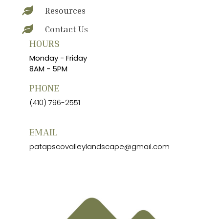
Resources

Contact Us

HOURS
Monday - Friday
8AM - 5PM
PHONE
(410) 796-2551
EMAIL
patapscovalleylandscape@gmail.com