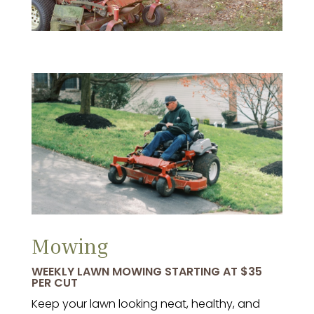
Mowing
WEEKLY LAWN MOWING STARTING AT $35
PER CUT
Keep your lawn looking neat, healthy, and