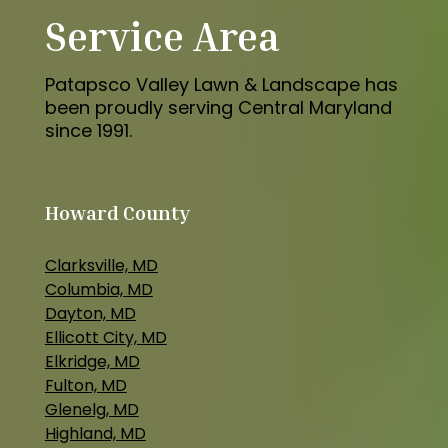
Service Area
Patapsco Valley Lawn & Landscape has
been proudly serving Central Maryland
since 1991.
Howard County
Clarksville, MD
Columbia, MD
Dayton, MD
Ellicott City, MD
Elkridge, MD
Fulton, MD
Glenelg, MD
Highland, MD