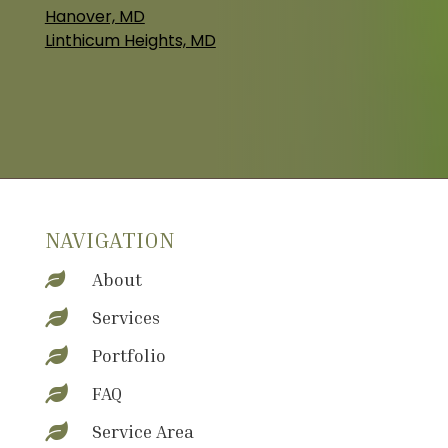
Hanover, MD
Linthicum Heights, MD
NAVIGATION
About

Services

Portfolio

FAQ

Service Area
