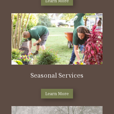
Learn More
Seasonal Services
Learn More