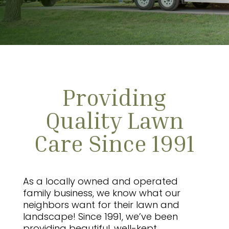
Providing
Quality Lawn
Care Since 1991
As a locally owned and operated
family business, we know what our
neighbors want for their lawn and
landscape! Since 1991, we’ve been
providing beautiful, well-kept