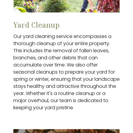
Yard Cleanup
Our yard cleaning service encompasses a
thorough cleanup of your entire property.
This includes the removal of fallen leaves,
branches, and other debris that can
accumulate over time. We also offer
seasonal cleanups to prepare your yard for
spring or winter, ensuring that your landscape
stays healthy and attractive throughout the
year. Whether it's a routine cleanup or a
major overhaul, our team is dedicated to
keeping your yard pristine.