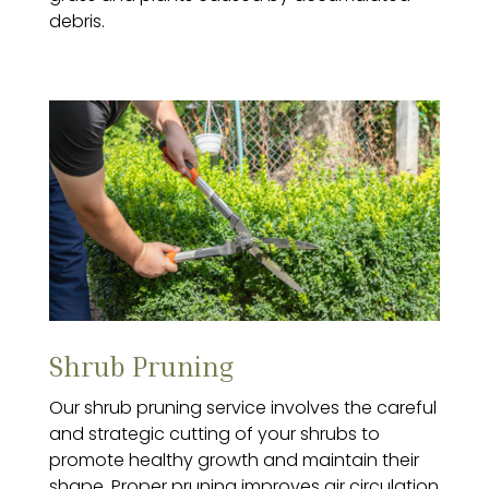
debris.
Shrub Pruning
Our shrub pruning service involves the careful
and strategic cutting of your shrubs to
promote healthy growth and maintain their
shape. Proper pruning improves air circulation