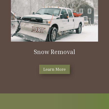
Snow Removal
Learn More