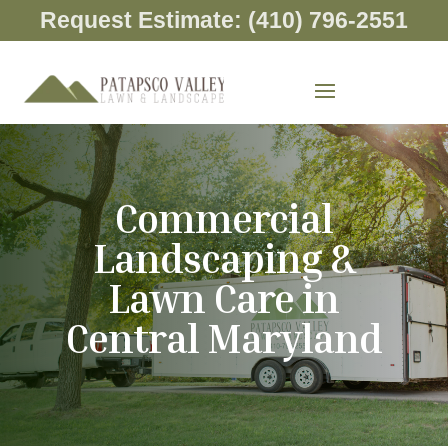
Request Estimate: (410) 796-2551
Commercial
Landscaping &
Lawn Care in
Central Maryland