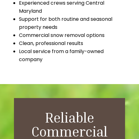
Experienced crews serving Central
Maryland
Support for both routine and seasonal
property needs
Commercial snow removal options
Clean, professional results
Local service from a family-owned
company
Reliable
Commercial