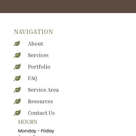
NAVIGATION
About

Services

Portfolio

FAQ

Service Area

Resources

Contact Us

HOURS
Monday - Friday