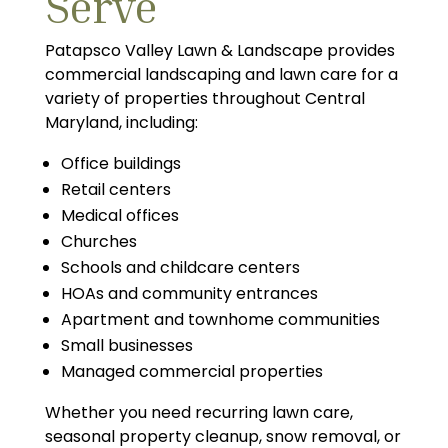
Serve
Patapsco Valley Lawn & Landscape provides
commercial landscaping and lawn care for a
variety of properties throughout Central
Maryland, including:
Office buildings
Retail centers
Medical offices
Churches
Schools and childcare centers
HOAs and community entrances
Apartment and townhome communities
Small businesses
Managed commercial properties
Whether you need recurring lawn care,
seasonal property cleanup, snow removal, or