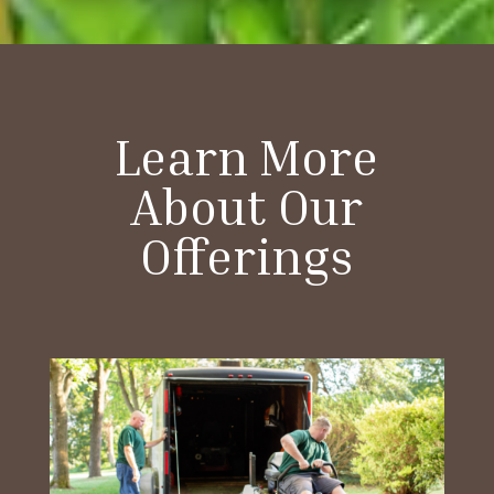
Learn More
About Our
Offerings