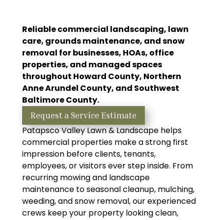
Reliable commercial landscaping, lawn
care, grounds maintenance, and snow
removal for businesses, HOAs, office
properties, and managed spaces
throughout Howard County, Northern
Anne Arundel County, and Southwest
Baltimore County.
Request a Service Estimate
Patapsco Valley Lawn & Landscape helps
commercial properties make a strong first
impression before clients, tenants,
employees, or visitors ever step inside. From
recurring mowing and landscape
maintenance to seasonal cleanup, mulching,
weeding, and snow removal, our experienced
crews keep your property looking clean,