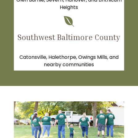
Heights

Southwest Baltimore County
Catonsville
, Halethorpe, Owings Mills, and
nearby communities