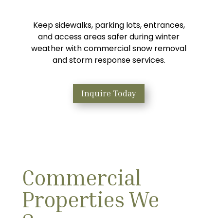
Keep sidewalks, parking lots, entrances,
and access areas safer during winter
weather with commercial snow removal
and storm response services.
Inquire Today
Commercial
Properties We