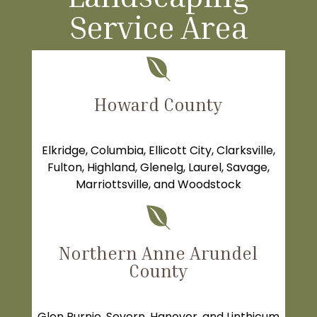
Service Area

Howard County
Elkridge
,
Columbia
,
Ellicott City
,
Clarksville
,
Fulton
,
Highland
,
Glenelg
,
Laurel
, Savage,
Marriottsville, and Woodstock

Northern Anne Arundel
County
Glen Burnie
,
Severn
, Hanover, and Linthicum