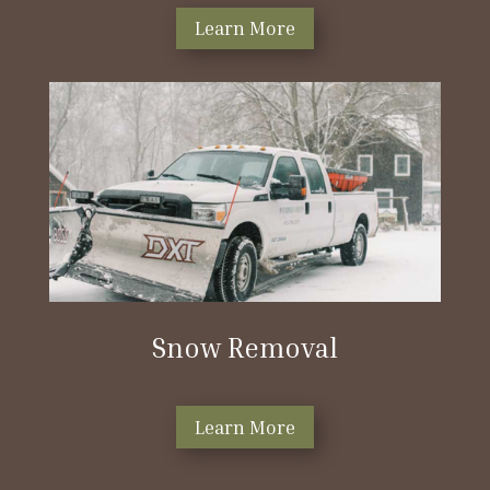
Learn More
Snow Removal
Learn More