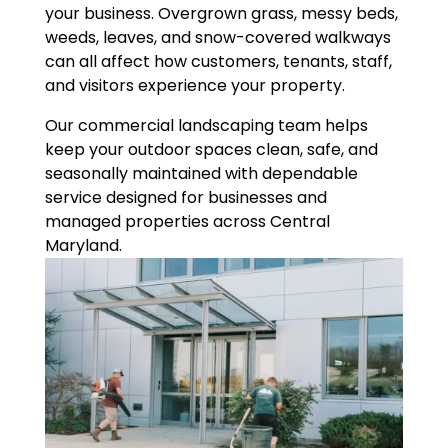
your business. Overgrown grass, messy beds,
weeds, leaves, and snow-covered walkways
can all affect how customers, tenants, staff,
and visitors experience your property.
Our commercial landscaping team helps
keep your outdoor spaces clean, safe, and
seasonally maintained with dependable
service designed for businesses and
managed properties across Central
Maryland.