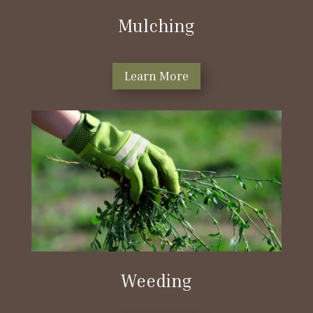
Mulching
Learn More
Weeding