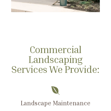
Commercial
Landscaping
Services We Provide:

Landscape Maintenance