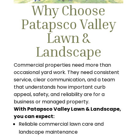
Why Choose
Patapsco Valley
Lawn &
Landscape
Commercial properties need more than
occasional yard work. They need consistent
service, clear communication, and a team
that understands how important curb
appeal, safety, and reliability are for a
business or managed property.
With Patapsco Valley Lawn & Landscape,
you can expect:
Reliable commercial lawn care and
landscape maintenance