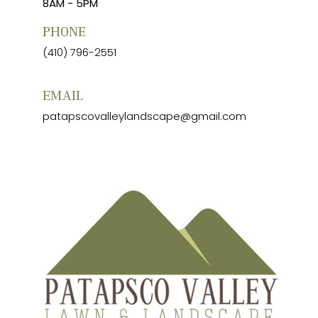
8AM - 5PM
PHONE
(410) 796-2551
EMAIL
patapscovalleylandscape@gmail.com