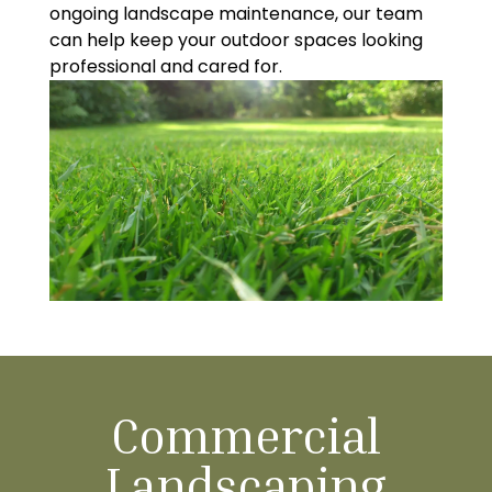
ongoing landscape maintenance, our team
can help keep your outdoor spaces looking
professional and cared for.
Commercial
Landscaping