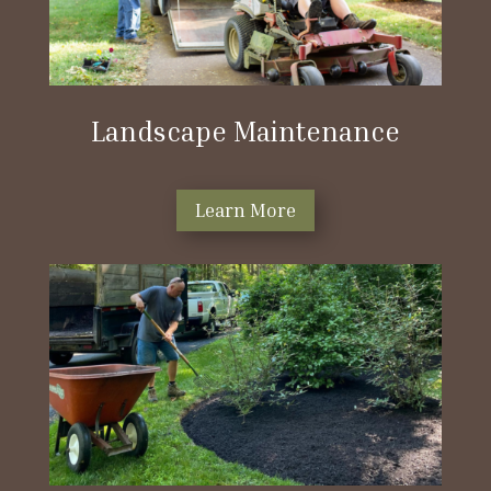
Landscape Maintenance
Learn More