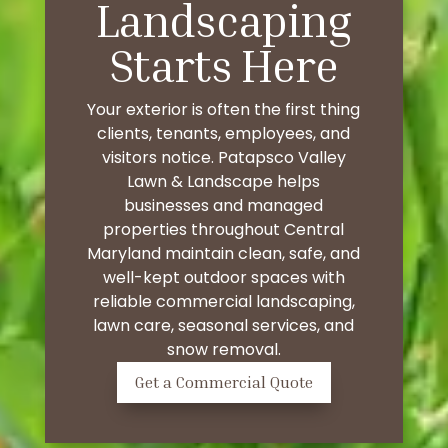
Landscaping
Starts Here
Your exterior is often the first thing
clients, tenants, employees, and
visitors notice. Patapsco Valley
Lawn & Landscape helps
businesses and managed
properties throughout Central
Maryland maintain clean, safe, and
well-kept outdoor spaces with
reliable commercial landscaping,
lawn care, seasonal services, and
snow removal.
Get a Commercial Quote