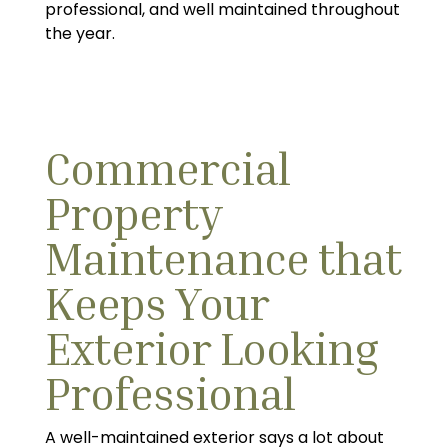
professional, and well maintained throughout
the year.
Commercial
Property
Maintenance that
Keeps Your
Exterior Looking
Professional
A well-maintained exterior says a lot about