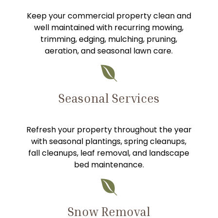
Keep your commercial property clean and
well maintained with recurring mowing,
trimming, edging, mulching, pruning,
aeration, and seasonal lawn care.

Seasonal Services
Refresh your property throughout the year
with seasonal plantings, spring cleanups,
fall cleanups, leaf removal, and landscape
bed maintenance.

Snow Removal