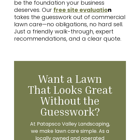
be the foundation your business
deserves. Our
free site evaluatio
n
takes the guesswork out of commercial
lawn care—no obligations, no hard sell.
Just a friendly walk-through, expert
recommendations, and a clear quote.
Want a Lawn
That Looks Great
Without the
Guesswork?
At Patapsco Valley Landscaping,
we make lawn care simple. As a
locally owned and operated