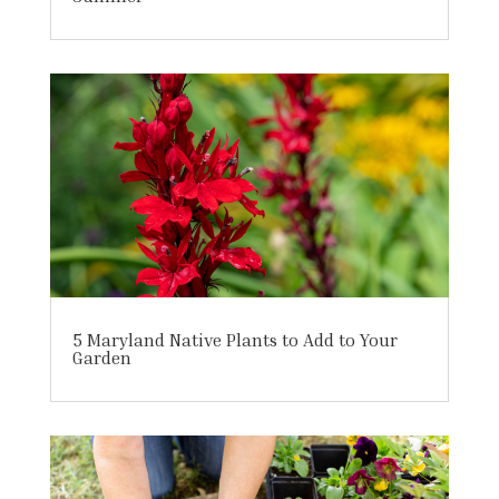
5 Maryland Native Plants to Add to Your
Garden