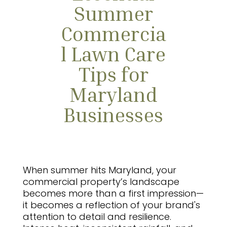
Summer
Commercia
l Lawn Care
Tips for
Maryland
Businesses
When summer hits Maryland, your
commercial property’s landscape
becomes more than a first impression—
it becomes a reflection of your brand's
attention to detail and resilience.