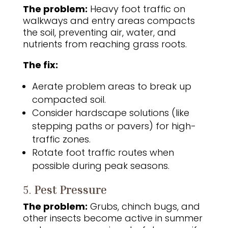
The problem:
Heavy foot traffic on
walkways and entry areas compacts
the soil, preventing air, water, and
nutrients from reaching grass roots.
The fix:
Aerate problem areas to break up
compacted soil.
Consider hardscape solutions (like
stepping paths or pavers) for high-
traffic zones.
Rotate foot traffic routes when
possible during peak seasons.
5.
Pest Pressure
The problem:
Grubs, chinch bugs, and
other insects become active in summer