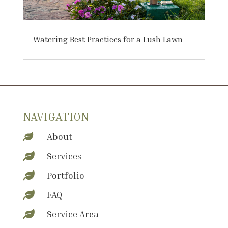
Watering Best Practices for a Lush Lawn
NAVIGATION
About

Services

Portfolio

FAQ

Service Area
