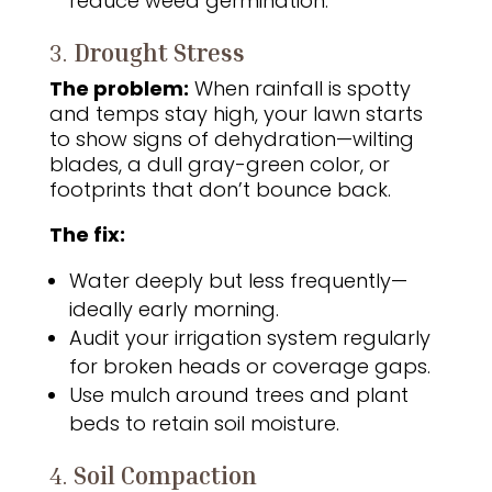
reduce weed germination.
3.
Drought Stress
The problem:
When rainfall is spotty
and temps stay high, your lawn starts
to show signs of dehydration—wilting
blades, a dull gray-green color, or
footprints that don’t bounce back.
The fix:
Water deeply but less frequently—
ideally early morning.
Audit your irrigation system regularly
for broken heads or coverage gaps.
Use mulch around trees and plant
beds to retain soil moisture.
4.
Soil Compaction