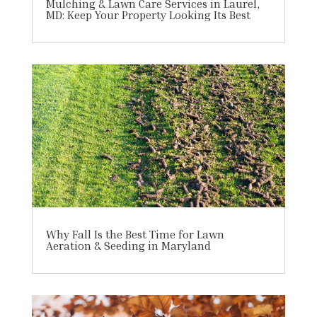
Mulching & Lawn Care Services in Laurel,
MD: Keep Your Property Looking Its Best
Why Fall Is the Best Time for Lawn
Aeration & Seeding in Maryland