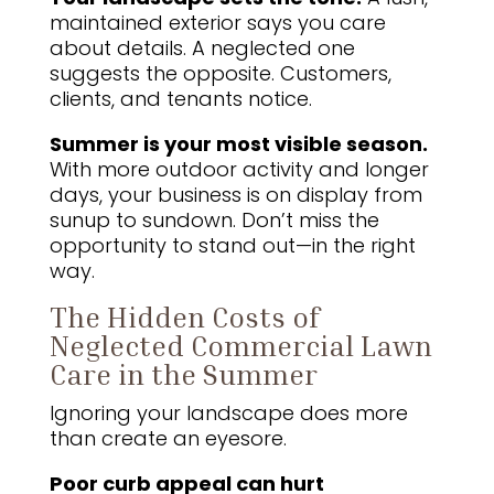
maintained exterior says you care
about details. A neglected one
suggests the opposite. Customers,
clients, and tenants notice.
Summer is your most visible season.
With more outdoor activity and longer
days, your business is on display from
sunup to sundown. Don’t miss the
opportunity to stand out—in the right
way.
The Hidden Costs of
Neglected Commercial Lawn
Care in the Summer
Ignoring your landscape does more
than create an eyesore.
Poor curb appeal can hurt