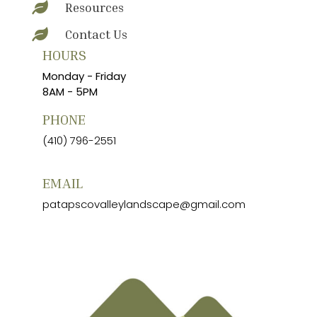
Resources

Contact Us

HOURS
Monday - Friday
8AM - 5PM
PHONE
(410) 796-2551
EMAIL
patapscovalleylandscape@gmail.com