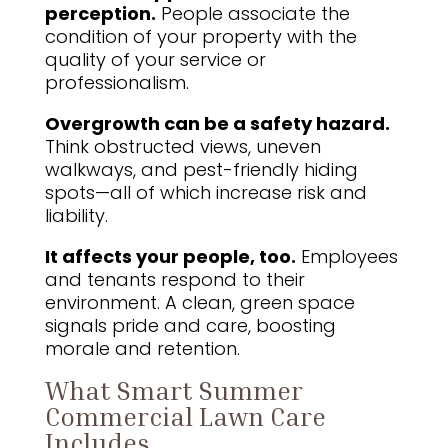
perception.
People associate the
condition of your property with the
quality of your service or
professionalism.
Overgrowth can be a safety hazard.
Think obstructed views, uneven
walkways, and pest-friendly hiding
spots—all of which increase risk and
liability.
It affects your people, too.
Employees
and tenants respond to their
environment. A clean, green space
signals pride and care, boosting
morale and retention.
What Smart Summer
Commercial Lawn Care
Includes