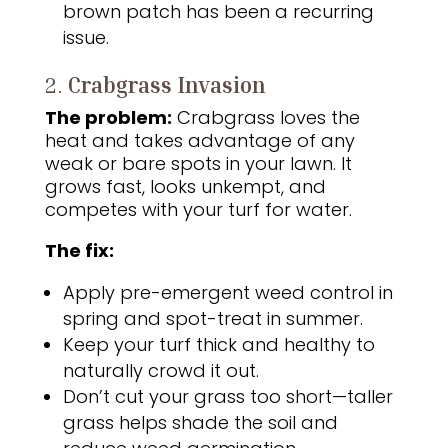
brown patch has been a recurring
issue.
2.
Crabgrass Invasion
The problem:
Crabgrass loves the
heat and takes advantage of any
weak or bare spots in your lawn. It
grows fast, looks unkempt, and
competes with your turf for water.
The fix:
Apply pre-emergent weed control in
spring and spot-treat in summer.
Keep your turf thick and healthy to
naturally crowd it out.
Don’t cut your grass too short—taller
grass helps shade the soil and