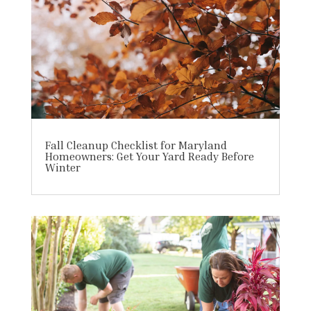
Fall Cleanup Checklist for Maryland
Homeowners: Get Your Yard Ready Before
Winter