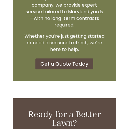
company, we provide expert
service tailored to Maryland yards
—with no long-term contracts
required.
Whether you’re just getting started
or need a seasonal refresh, we’re
here to help.
Get a Quote Today
Ready for a Better
Lawn?