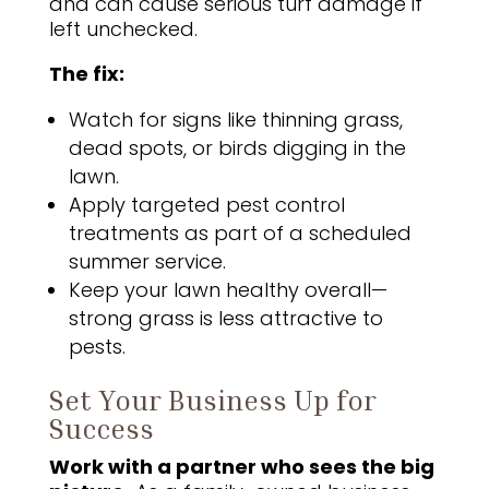
and can cause serious turf damage if
left unchecked.
The fix:
Watch for signs like thinning grass,
dead spots, or birds digging in the
lawn.
Apply targeted pest control
treatments as part of a scheduled
summer service.
Keep your lawn healthy overall—
strong grass is less attractive to
pests.
Set Your Business Up for
Success
Work with a partner who sees the big