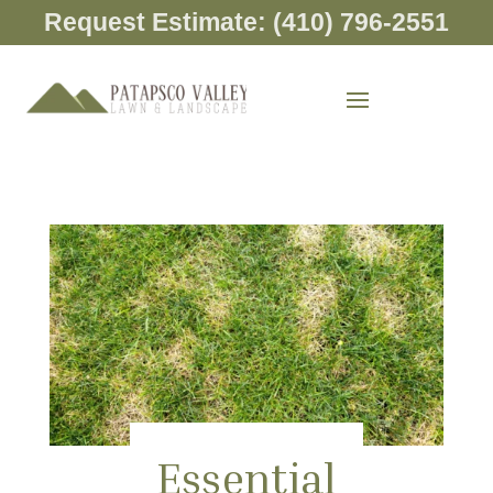
Request Estimate: (410) 796-2551
Essential