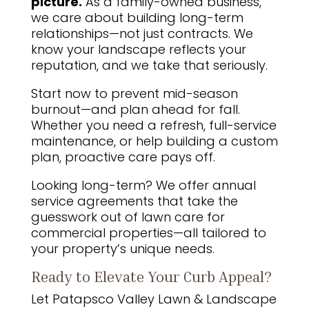
picture.
As a family-owned business,
we care about building long-term
relationships—not just contracts. We
know your landscape reflects your
reputation, and we take that seriously.
Start now to prevent mid-season
burnout—and plan ahead for fall.
Whether you need a refresh, full-service
maintenance, or help building a custom
plan, proactive care pays off.
Looking long-term? We offer annual
service agreements that take the
guesswork out of lawn care for
commercial properties—all tailored to
your property’s unique needs.
Ready to Elevate Your Curb Appeal?
Let Patapsco Valley Lawn & Landscape