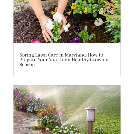
Spring Lawn Care in Maryland: How to
Prepare Your Yard for a Healthy Growing
Season