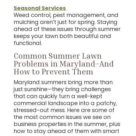
Seasonal Services
Weed control, pest management, and
mulching aren’t just for spring. Staying
ahead of these issues through summer
keeps your lawn both beautiful and
functional.
Common Summer Lawn
Problems in Maryland–And
How to Prevent Them
Maryland summers bring more than
just sunshine—they bring challenges
that can quickly turn a well-kept
commercial landscape into a patchy,
stressed-out mess. Here are some of
the most common issues we see on
business properties in the summer, plus
how to stay ahead of them with smart