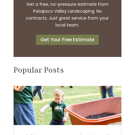
Get a free, no-pressure estimate from
Patapsco Valley Landscaping. No
contracts. Just great service from your
local team.
Get Your Free Estimate
Popular Posts