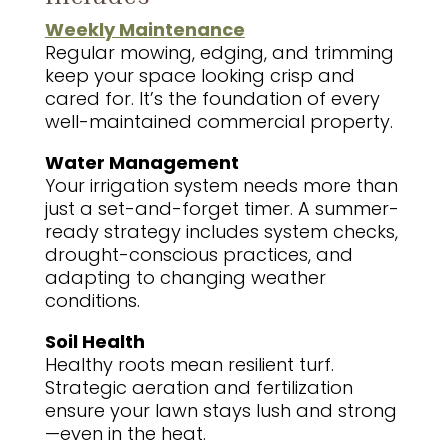
Weekly Maintenance
Regular mowing, edging, and trimming
keep your space looking crisp and
cared for. It’s the foundation of every
well-maintained commercial property.
Water Management
Your irrigation system needs more than
just a set-and-forget timer. A summer-
ready strategy includes system checks,
drought-conscious practices, and
adapting to changing weather
conditions.
Soil Health
Healthy roots mean resilient turf.
Strategic aeration and fertilization
ensure your lawn stays lush and strong
—even in the heat.