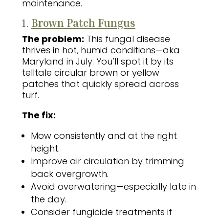
maintenance.
1.
Brown Patch Fungus
The problem:
This fungal disease
thrives in hot, humid conditions—aka
Maryland in July. You’ll spot it by its
telltale circular brown or yellow
patches that quickly spread across
turf.
The fix:
Mow consistently and at the right
height.
Improve air circulation by trimming
back overgrowth.
Avoid overwatering—especially late in
the day.
Consider fungicide treatments if