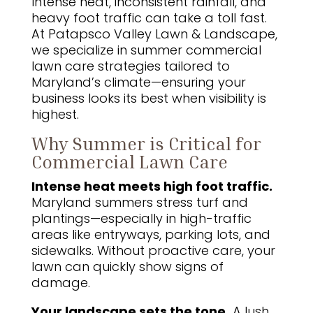
Intense heat, inconsistent rainfall, and
heavy foot traffic can take a toll fast.
At Patapsco Valley Lawn & Landscape,
we specialize in summer commercial
lawn care strategies tailored to
Maryland’s climate—ensuring your
business looks its best when visibility is
highest.
Why Summer is Critical for
Commercial Lawn Care
Intense heat meets high foot traffic.
Maryland summers stress turf and
plantings—especially in high-traffic
areas like entryways, parking lots, and
sidewalks. Without proactive care, your
lawn can quickly show signs of
damage.
Your landscape sets the tone.
A lush,