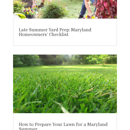
Late Summer Yard Prep: Maryland
Homeowners’ Checklist
How to Prepare Your Lawn for a Maryland
Summer